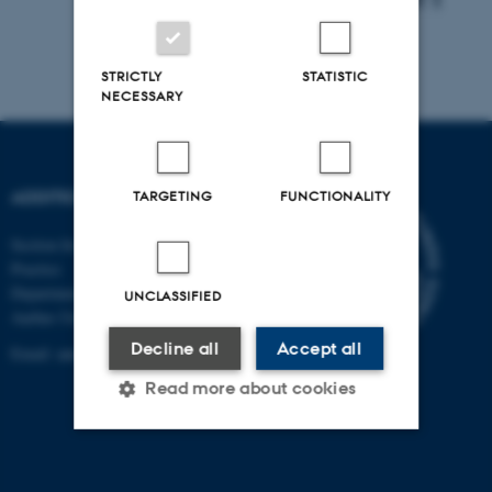
STRICTLY
STATISTIC
NECESSARY
ADDITION
TARGETING
FUNCTIONALITY
Section for General Medical
Practice
Department of Public Health
UNCLASSIFIED
Aarhus University
Decline all
Accept all
Email:
annelli.sandbaek@ph.au.dk
Read more about cookies
Strictly necessary
Statistic