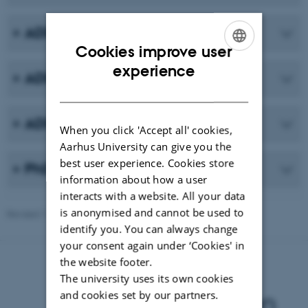
ADDITION-DK
Cookies improve user
ENGLISH
experience
ADDITION-UK
DANISH
ADDITION-NL
When you click 'Accept all' cookies,
Aarhus University can give you the
best user experience. Cookies store
PhD thesis
information about how a user
interacts with a website. All your data
is anonymised and cannot be used to
Revised 11.09.2025
identify you. You can always change
your consent again under ‘Cookies' in
the website footer.
The university uses its own cookies
and cookies set by our partners.