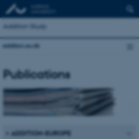
Addition Study
addition.au.dk
Publications
ADDITION-EUROPE