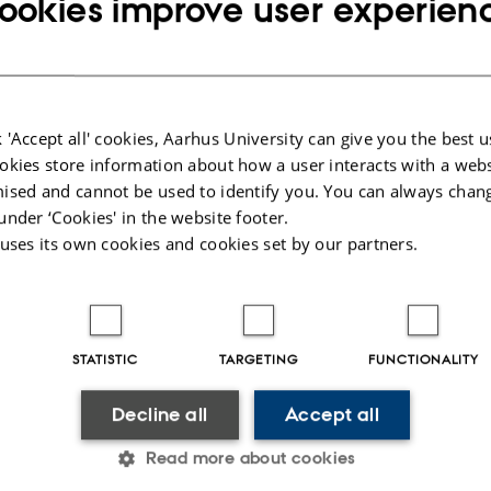
ookies improve user experien
indicating increased risk of type 2 diabetes) were requested to consult their gen
ople consulted their general practitioner and had blood samples taken.
om the study
es at the same level as the background population:
Link to paper
.
 'Accept all' cookies, Aarhus University can give you the best u
ity among people with lower than higher HbA1c at screening:
Link to paper
.
okies store information about how a user interacts with a webs
rescribing of lipid-lowering medication is associated with incidence of cardiov
ised and cannot be used to identify you. You can always chan
 mortality:
Link to paper
.
under ‘Cookies' in the website footer.
 cardiovascular disease and death in diabetics with poor mental health:
Link to
 uses its own cookies and cookies set by our partners.
quality in obtaining treatment goals for HbA1c, cholesterol and blood pressure
espite of early detection of diabetes:
Link to paper
.
025
STATISTIC
TARGETING
FUNCTIONALITY
Decline all
Accept all
Read more about cookies