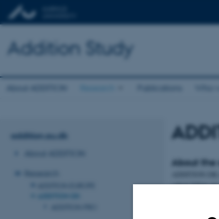
Addition Study
About ADDITION
Research
Publications
Who w
ADDI
addition.au.dk
About ADDITION
About the 
Research
ADDITION-DK inc
cohort follow-up 
ADDITION-EUROPE
ADDITION-DK
All 163,189 patie
ADDITION-PRO
screening progra