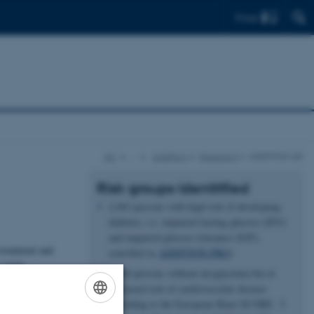
Find
AU
…
Addition
Research
ADDITION-DK
Risk groups identitfied
2,463 persons with high risk of developing
diabetes, i.e. impaired fasting glucose (IFG)
and impaired glucose tolerance (IGF),
treatment and
(enrolled in
ADDITION-PRO
)
 study.
6,944 persons without dysglycemia but at
stepwise
increased risk of cardiovascular disease
 with a high
according to the European Heart SCORE 5