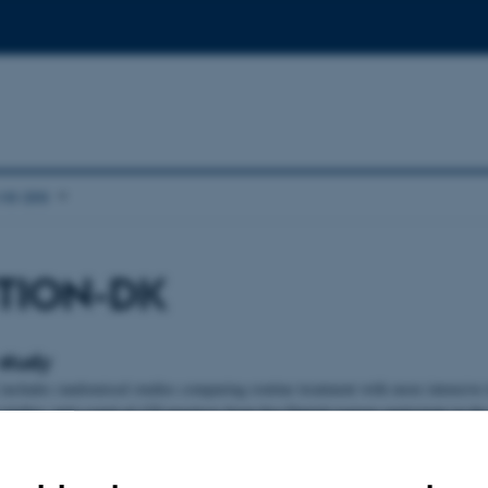
e are
TION-DK
study
ludes randomised studies comparing routine treatment with more intensive 
studies, and a total of 175 practices from five Danish regions participate in the
nts aged 40-69 years listed with these practices were invited to take part in a 
mme for diabetes. The first step was to complete a score questionnaire. People